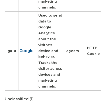
marketing
channels.
Used to send
data to
Google
Analytics
about the
visitor's
HTTP
Google
_ga_#
device and
2 years
Cookie
behavior.
Tracks the
visitor across
devices and
marketing
channels.
Unclassified (1)