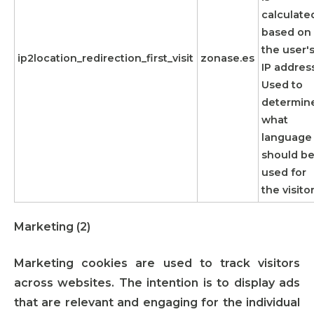
calculate
based on
the user'
ip2location_redirection_first_visit
zonase.es
IP address
Used to
determin
what
language
should b
used for
the visitor
Marketing (2)
Marketing cookies are used to track visitors
across websites. The intention is to display ads
that are relevant and engaging for the individual