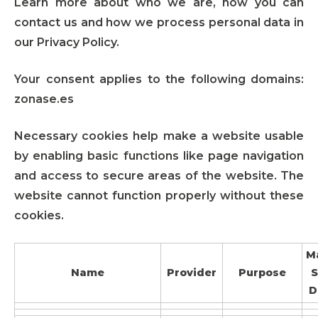
Learn more about who we are, how you can
contact us and how we process personal data in
our Privacy Policy.
Your consent applies to the following domains:
zonase.es
Necessary cookies help make a website usable
by enabling basic functions like page navigation
and access to secure areas of the website. The
website cannot function properly without these
cookies.
M
Name
Provider
Purpose
S
D