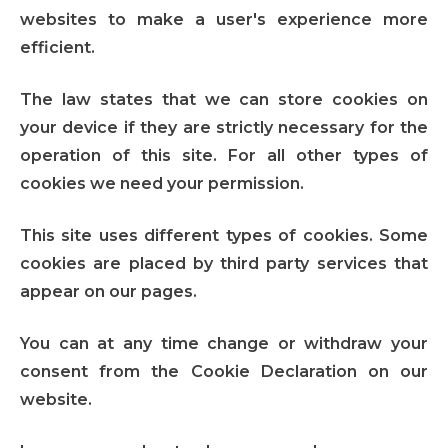
websites to make a user's experience more
efficient.
The law states that we can store cookies on
your device if they are strictly necessary for the
operation of this site. For all other types of
cookies we need your permission.
This site uses different types of cookies. Some
cookies are placed by third party services that
appear on our pages.
You can at any time change or withdraw your
consent from the Cookie Declaration on our
website.