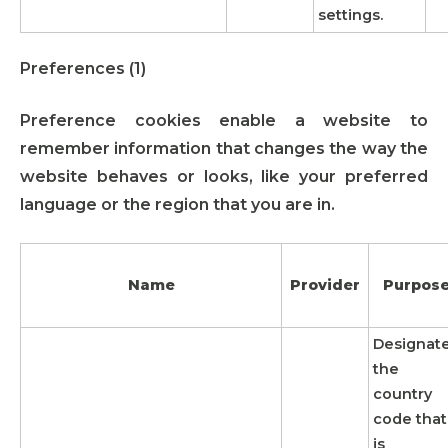
settings.
Preferences (1)
Preference cookies enable a website to
remember information that changes the way the
website behaves or looks, like your preferred
language or the region that you are in.
Name
Provider
Purpos
Designat
the
country
code that
is