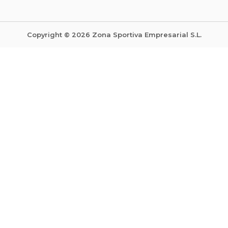
Copyright © 2026 Zona Sportiva Empresarial S.L.