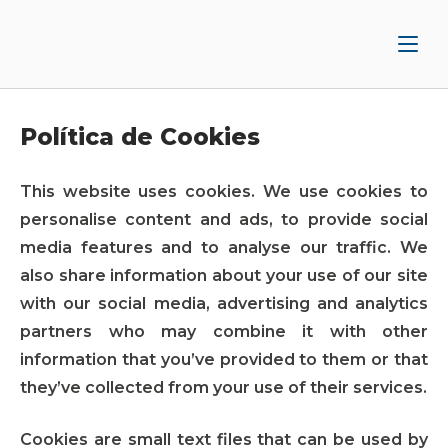
Ir
Inicio
al
contenido
Política de Cookies
This website uses cookies. We use cookies to
personalise content and ads, to provide social
media features and to analyse our traffic. We
also share information about your use of our site
with our social media, advertising and analytics
partners who may combine it with other
information that you’ve provided to them or that
they’ve collected from your use of their services.
Cookies are small text files that can be used by