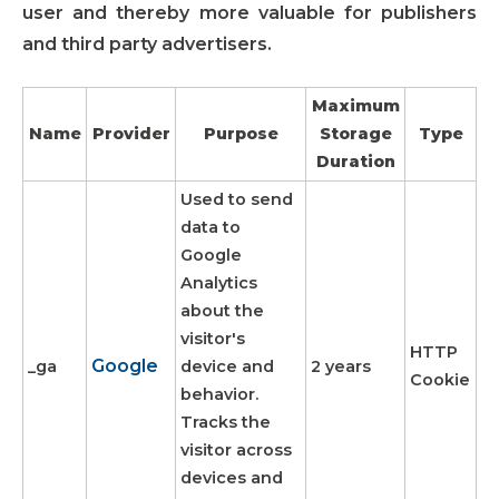
user and thereby more valuable for publishers
and third party advertisers.
Maximum
Name
Provider
Purpose
Storage
Type
Duration
Used to send
data to
Google
Analytics
about the
visitor's
HTTP
Google
_ga
device and
2 years
Cookie
behavior.
Tracks the
visitor across
devices and