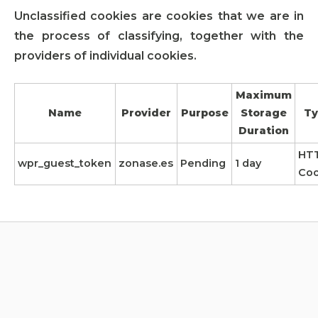
Unclassified cookies are cookies that we are in
the process of classifying, together with the
providers of individual cookies.
Maximum
Name
Provider
Purpose
Storage
Ty
Duration
HT
wpr_guest_token
zonase.es
Pending
1 day
Coo