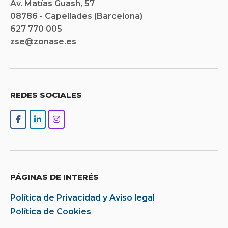
Av. Matías Guash, 57
08786 - Capellades (Barcelona)
627 770 005
zse@zonase.es
REDES SOCIALES
PÁGINAS DE INTERÉS
Política de Privacidad y Aviso legal
Política de Cookies