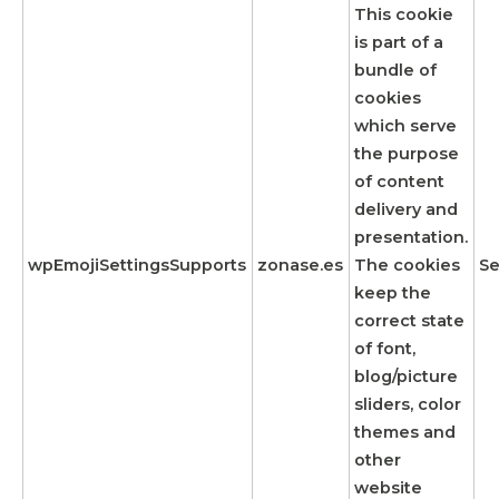
This cookie
is part of a
bundle of
cookies
which serve
the purpose
of content
delivery and
presentation.
wpEmojiSettingsSupports
zonase.es
The cookies
Se
keep the
correct state
of font,
blog/picture
sliders, color
themes and
other
website